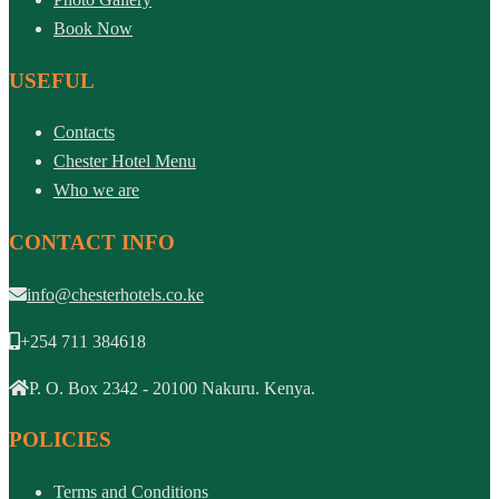
Book Now
USEFUL
Contacts
Chester Hotel Menu
Who we are
CONTACT INFO
info@chesterhotels.co.ke
+254 711 384618
P. O. Box 2342 - 20100 Nakuru. Kenya.
POLICIES
Terms and Conditions