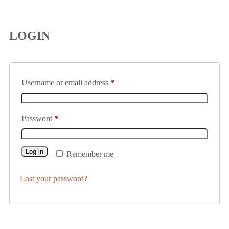
LOGIN
Username or email address
*
Password
*
Log in
Remember me
Lost your password?