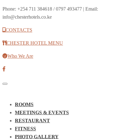
Phone: +254 711 384618 / 0797 493477 | Email:
info@chesterhotels.co.ke
CONTACTS
CHESTER HOTEL MENU
Who We Are
Toggle
navigation
ROOMS
MEETINGS & EVENTS
RESTAURANT
FITNESS
PHOTO GALLERY