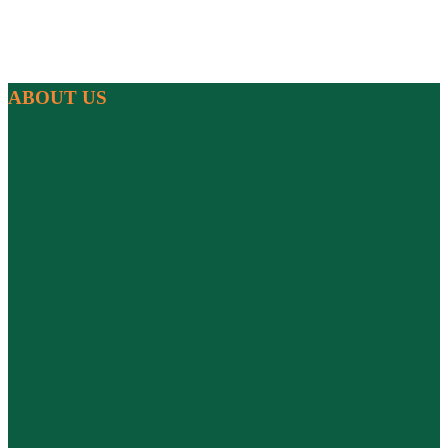
ABOUT US