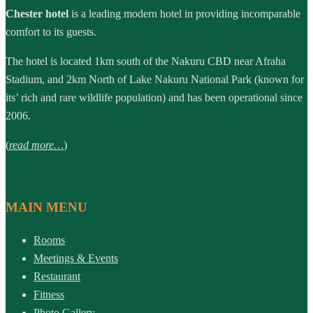
Chester hotel
is a leading modern hotel in providing incomparable
comfort to its guests.
The hotel is located 1km south of the Nakuru CBD near Afraha
Stadium, and 2km North of Lake Nakuru National Park (known for
its’ rich and rare wildlife population) and has been operational since
2006.
(
read more…
)
MAIN MENU
Rooms
Meetings & Events
Restaurant
Fitness
Photo Gallery