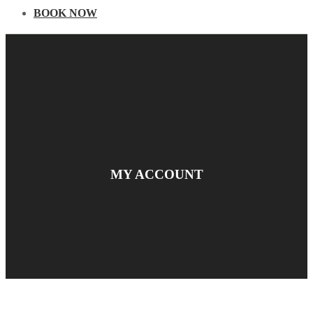
BOOK NOW
MY ACCOUNT